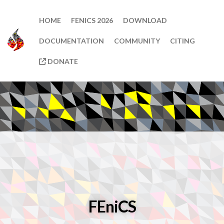
HOME
FENICS 2026
DOWNLOAD
DOCUMENTATION
COMMUNITY
CITING
DONATE
FEniCS