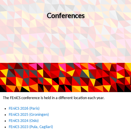
Conferences
The FEniCS conference is held in a different location each year.
FEniCS 2026 (Paris)
FEniCS 2025 (Groningen)
FEniCS 2024 (Oslo)
FEniCS 2023 (Pula, Cagliari)