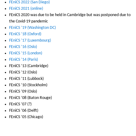
FEniCS 2022 (San Diego)
FEniCS 2021 (online)
FEniCS 2020 was due to be held in Cambridge but was postponed due to
the Covid-19 pandemic
FEniCS ‘19 (Washington DC)
FEniCS ‘18 (Oxford)
FEniCS ‘17 (Luxembourg)
FEniCS ‘16 (Oslo)
FEniCS ‘15 (London)
FEniCS ‘14 (Paris)
FEniCS ‘13 (Cambridge)
FEniCS ‘12 (Oslo)
FEniCS ‘11 (Lubbock)
FEniCS ‘10 (Stockholm)
FEniCS ‘09 (Oslo)
FEniCS ‘08 (Baton Rouge)
FEniCS ‘07 (?)
FEniCS ‘06 (Delft)
FEniCS ‘05 (Chicago)