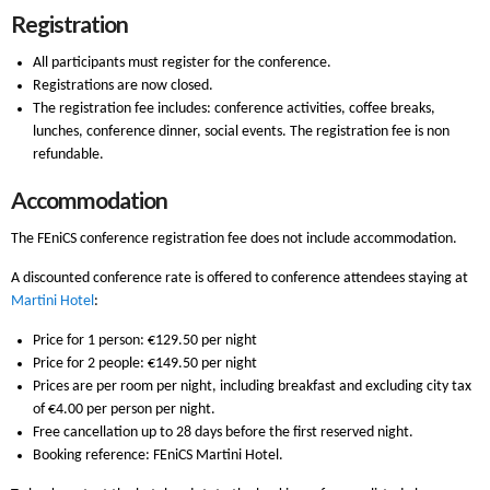
Registration
All participants must register for the conference.
Registrations are now closed.
The registration fee includes: conference activities, coffee breaks,
lunches, conference dinner, social events. The registration fee is non
refundable.
Accommodation
The FEniCS conference registration fee does not include accommodation.
A discounted conference rate is offered to conference attendees staying at
Martini Hotel
:
Price for 1 person: €129.50 per night
Price for 2 people: €149.50 per night
Prices are per room per night, including breakfast and excluding city tax
of €4.00 per person per night.
Free cancellation up to 28 days before the first reserved night.
Booking reference: FEniCS Martini Hotel.