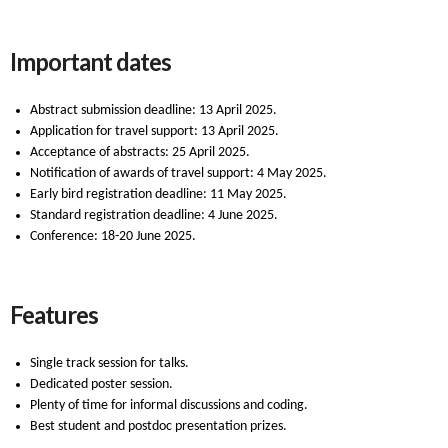
Important dates
Abstract submission deadline: 13 April 2025.
Application for travel support: 13 April 2025.
Acceptance of abstracts: 25 April 2025.
Notification of awards of travel support: 4 May 2025.
Early bird registration deadline: 11 May 2025.
Standard registration deadline: 4 June 2025.
Conference: 18-20 June 2025.
Features
Single track session for talks.
Dedicated poster session.
Plenty of time for informal discussions and coding.
Best student and postdoc presentation prizes.