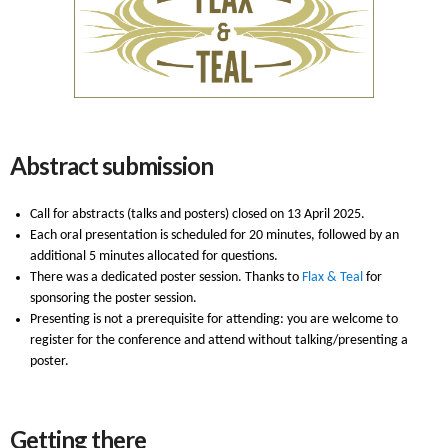
Abstract submission
Call for abstracts (talks and posters) closed on 13 April 2025.
Each oral presentation is scheduled for 20 minutes, followed by an
additional 5 minutes allocated for questions.
There was a dedicated poster session. Thanks to
Flax & Teal
for
sponsoring the poster session.
Presenting is not a prerequisite for attending: you are welcome to
register for the conference and attend without talking/presenting a
poster.
Getting there