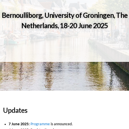
Bernoulliborg, University of Groningen, The
Netherlands, 18-20 June 2025
Updates
7 June 2025:
Programme
is announced.