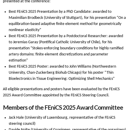
presented at the conference:
Best FEniCS 2025 Presentation by a PhD Candidate: awarded to
Maximilian Brodbeck (University of Stuttgart), for his presentation “On a
equilibration-based adaptive finite element method for geometrically
nonlinear elasticity”
Best FEniCS 2025 Presentation by a Postdoctoral Researcher: awarded
to Jeremias Garay (Pontifical Catholic University of Chile), for his
presentation “Stokes-enforcing boundary conditions for highly ramified
artery domains: finite element discretizations and parameter
estimation”
Best FEniCS 2025 Poster: awarded to John Williams (Northwestern
University, Chan-Zuckerberg Biohub Chicago) for his poster “Thin
Bioelectronics in Tissue Engineering: Optimizing Shell Mechanics”
All eligible presentations and posters have been evaluated by the FEniCS
2025 Award Committee appointed by the FEniCS Steering Council.
Members of the FEniCS 2025 Award Committee
Jack Hale (University of Luxembourg, representative of the FEniCS
steering council)
Davide Nolte (University of Groningen, representative of the organizers)