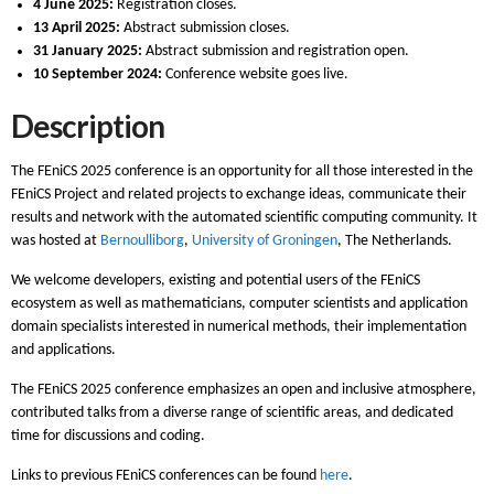
4 June 2025:
Registration closes.
13 April 2025:
Abstract submission closes.
31 January 2025:
Abstract submission and registration open.
10 September 2024:
Conference website goes live.
Description
The FEniCS 2025 conference is an opportunity for all those interested in the
FEniCS Project and related projects to exchange ideas, communicate their
results and network with the automated scientific computing community. It
was hosted at
Bernoulliborg
,
University of Groningen
, The Netherlands.
We welcome developers, existing and potential users of the FEniCS
ecosystem as well as mathematicians, computer scientists and application
domain specialists interested in numerical methods, their implementation
and applications.
The FEniCS 2025 conference emphasizes an open and inclusive atmosphere,
contributed talks from a diverse range of scientific areas, and dedicated
time for discussions and coding.
Links to previous FEniCS conferences can be found
here
.