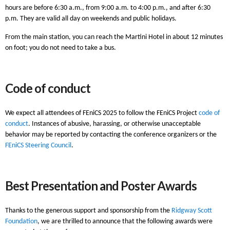
hours are before 6:30 a.m., from 9:00 a.m. to 4:00 p.m., and after 6:30
p.m. They are valid all day on weekends and public holidays.
From the main station, you can reach the Martini Hotel in about 12 minutes
on foot; you do not need to take a bus.
Code of conduct
We expect all attendees of FEniCS 2025 to follow the FEniCS Project
code of
conduct
. Instances of abusive, harassing, or otherwise unacceptable
behavior may be reported by contacting the conference organizers or the
FEniCS Steering Council
.
Best Presentation and Poster Awards
Thanks to the generous support and sponsorship from the
Ridgway Scott
Foundation
, we are thrilled to announce that the following awards were