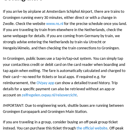
If you arrive by airplane at Amsterdam Schiphol Airport, there are trains to
Groningen running every 30 minutes, either direct or with a change in
Zwolle. Check the website
www.ns.nl
for the precise schedule once you land.
If you are traveling by train from elsewhere in the Netherlands, check the
same webpage for details. If you are coming from Germany by train, we
strongly advise entering the Netherlands by train via Utrecht or
Hengelo/Almelo, and then checking the train connections to Groningen.
In Groningen, public buses use a tap-in/tap-out system. You can simply tap
your contactless credit or debit card on the card reader when boarding and
tap again when exiting. The fare is automatically calculated and charged to
their card—no need for tickets or local apps. If required e.g. for
reimbursement, the
OVpay app
can show a detailed travel history. Trip
details for a specific payment can also be retrieved without an app or
account on
zelfregelen.ovpay.nl/reisoverzicht
.
IMPORTANT
: Due to engineering work, shuttle buses are running between
Groningen Europapark and Groningen Main Station.
If you are traveling in a group, consider buying an off-peak group ticket
instead. You can purchase this ticket through
the official website
. Off-peak