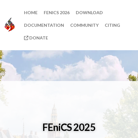
HOME
FENICS 2026
DOWNLOAD
DOCUMENTATION
COMMUNITY
CITING
DONATE
FEniCS 2025