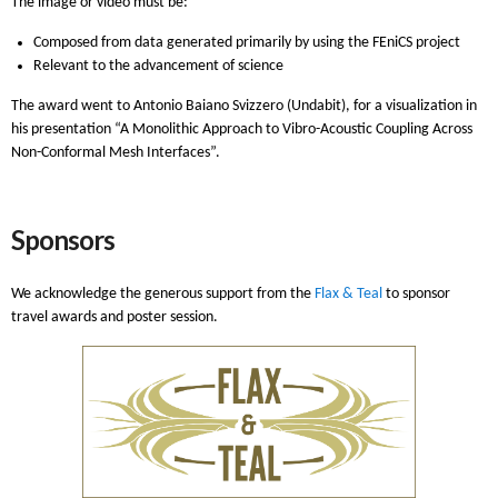
The image or video must be:
Composed from data generated primarily by using the FEniCS project
Relevant to the advancement of science
The award went to Antonio Baiano Svizzero (Undabit), for a visualization in
his presentation “A Monolithic Approach to Vibro-Acoustic Coupling Across
Non-Conformal Mesh Interfaces”.
Sponsors
We acknowledge the generous support from the
Flax & Teal
to sponsor
travel awards and poster session.