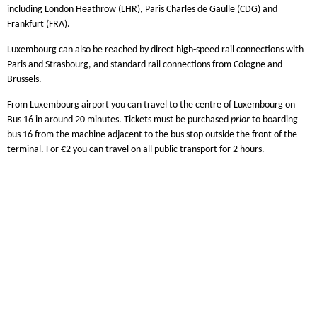
including London Heathrow (LHR), Paris Charles de Gaulle (CDG) and
Frankfurt (FRA).
Luxembourg can also be reached by direct high-speed rail connections with
Paris and Strasbourg, and standard rail connections from Cologne and
Brussels.
From Luxembourg airport you can travel to the centre of Luxembourg on
Bus 16 in around 20 minutes. Tickets must be purchased
prior
to boarding
bus 16 from the machine adjacent to the bus stop outside the front of the
terminal. For €2 you can travel on all public transport for 2 hours.