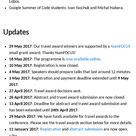
Lobos.
Google Summer of Code students: Ivan Yaschuk and Michal Habera.
Updates
29 May 2017
: Our travel award winners are supported by a
NumFOCUS
small grant award. Thanks NumFOCUS!
16 May 2017
: The programme is
now available online
.
10 May 2017
: Registration is now closed.
4 May 2017
: Speakers should prepare talks that last around 12 minutes.
3 May 2017
: Registration and payment deadline extended until
9 May
2017
.
27 April 2017
: Travel award decisions sent.
26 April 2017
: Abstract and travel award submission are now closed.
13 April 2017
: Deadline for abstract and travel award submission and
has been extended until
24th April 2017
.
29 March 2017
: We have funds available for travel awards to the
conference. Please see the travel awards section below for more details.
11 January 2017
:
Registration
and
abstract submission
are now open.
</p>