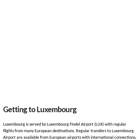
Getting to Luxembourg
Luxembourg is served by Luxembourg Findel Airport (LUX) with regular
flights from many European destinations. Regular transfers to Luxembourg
Airport are available from European airports with international connections,