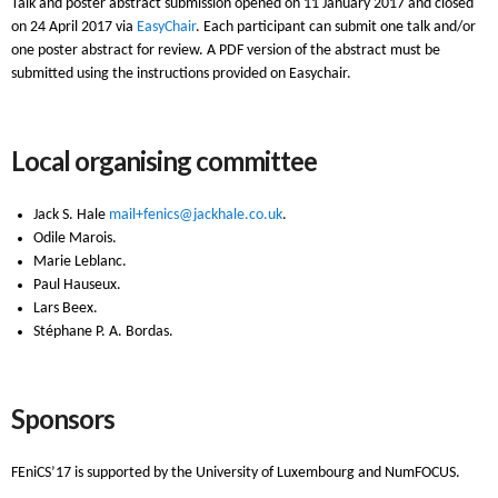
Talk and poster abstract submission opened on 11 January 2017 and closed
on 24 April 2017 via
EasyChair
. Each participant can submit one talk and/or
one poster abstract for review. A PDF version of the abstract must be
submitted using the instructions provided on Easychair.
Local organising committee
Jack S. Hale
mail+fenics@jackhale.co.uk
.
Odile Marois.
Marie Leblanc.
Paul Hauseux.
Lars Beex.
Stéphane P. A. Bordas.
Sponsors
FEniCS’17 is supported by the University of Luxembourg and NumFOCUS.