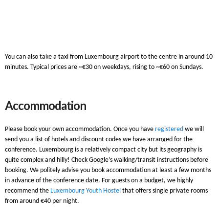
You can also take a taxi from Luxembourg airport to the centre in around 10
minutes. Typical prices are ~€30 on weekdays, rising to ~€60 on Sundays.
Accommodation
Please book your own accommodation. Once you have
registered
we will
send you a list of hotels and discount codes we have arranged for the
conference. Luxembourg is a relatively compact city but its geography is
quite complex and hilly! Check Google’s walking/transit instructions before
booking. We politely advise you book accommodation at least a few months
in advance of the conference date. For guests on a budget, we highly
recommend the
Luxembourg Youth Hostel
that offers single private rooms
from around €40 per night.