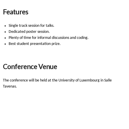
Features
Single track session for talks.
Dedicated poster session.
Plenty of time for informal discussions and coding.
Best student presentation prize.
Conference Venue
The conference will be held at the University of Luxembourg in Salle
Tavenas.