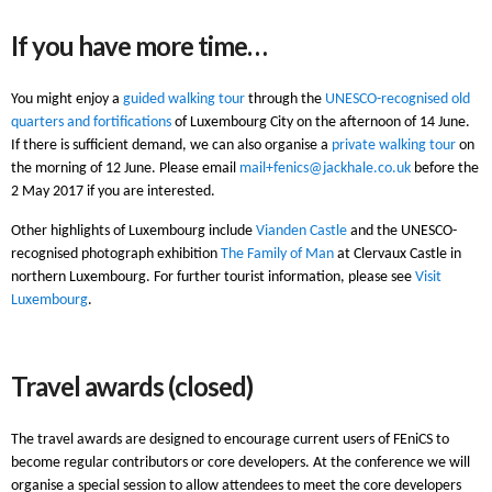
If you have more time…
You might enjoy a
guided walking tour
through the
UNESCO-recognised old
quarters and fortifications
of Luxembourg City on the afternoon of 14 June.
If there is sufficient demand, we can also organise a
private walking tour
on
the morning of 12 June. Please email
mail+fenics@jackhale.co.uk
before the
2 May 2017 if you are interested.
Other highlights of Luxembourg include
Vianden Castle
and the UNESCO-
recognised photograph exhibition
The Family of Man
at Clervaux Castle in
northern Luxembourg. For further tourist information, please see
Visit
Luxembourg
.
Travel awards (closed)
The travel awards are designed to encourage current users of FEniCS to
become regular contributors or core developers. At the conference we will
organise a special session to allow attendees to meet the core developers