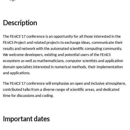
Description
The FEniCS’17 conference is an opportunity for all those interested in the
FEniCS Project and related projects to exchange ideas, communicate their
results and network with the automated scientific computing community.
We welcome developers, existing and potential users of the FEniCS
ecosystem as well as mathematicians, computer scientists and application
domain specialists interested in numerical methods, their implementation
and applications.
The FEniCS’17 conference will emphasise an open and inclusive atmosphere,
contributed talks from a diverse range of scientific areas, and dedicated
time for discussions and coding.
Important dates