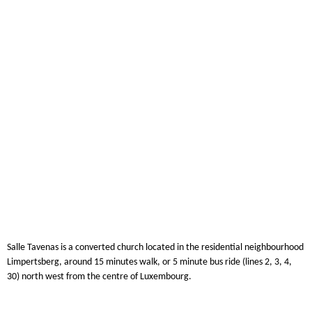
Salle Tavenas is a converted church located in the residential neighbourhood
Limpertsberg, around 15 minutes walk, or 5 minute bus ride (lines 2, 3, 4,
30) north west from the centre of Luxembourg.