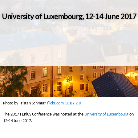
University of Luxembourg, 12-14 June 2017
Photo by Tristan Schmurr
flickr.com
CC BY 2.0
The 2017 FEniCS Conference was hosted at the
University of Luxembourg
on
12-14 June 2017.