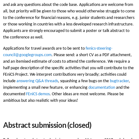
and ask any questions about the code base. Applications are welcome from
all, but priority will be given to those who would otherwise struggle to come
to the conference for financial reasons, e.g. junior students and researchers
or those working in countries with a less developed research infrastructure.
Applicants are strongly encouraged to submit a poster or talk abstract to
the conference as well.
Applications for travel awards are to be sent to
fenics-steering-
council@googlegroups.com
. Please send: a short CV as a PDF attachment,
and an itemised estimate of costs to attend the conference. We require a
half page description of the specific activities that you will contribute to the
FEniCS Project. We interpret contributions very broadly; activities could
include
answering Q&A threads
, squashing a few bugs on the
bugtracker
,
implementing a small new feature, or enhancing
documentation
and the
documented
FEniCS demos
. Other ideas are most welcome. Please be
ambitious but also realistic with your ideas!
Abstract submission (closed)