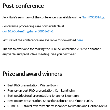
Post-conference
Jack Hale’s summary of the conference is available on the
NumFOCUS blog
.
Conference proceedings are now available at
doi:10.6084/m9.figshare.5086369.v2
.
Pictures of the conference are available for download
here
.
Thanks to everyone for making the FEniCS Conference 2017 yet another
enjoyable and productive meeting! See you next year.
Prize and award winners
Best PhD presentation: Wietse Boon.
Runner-up best PhD presentation: Carl Lundholm.
Best postdoctoral presentation: Johannes Neumann.
Best poster presentation: Sebastian Mitusch and Simon Funke.
NumFOCUS travel award winners: Johannes Neumann and Hernán Mella