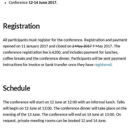
Conference
12-14 June 2017
.
Registration
All participants must register for the conference. Registration and payment
opened on 11 January 2017 and closed on
2 May 2017
9 May 2017. The
conference registration fee is €200, and includes payment for lunches,
coffee breaks and the conference dinner. Participants will be sent payment
instructions for invoice or bank transfer once they have
registered
.
Schedule
The conference will start on 12 June at 12:00 with an informal lunch. Talks
will begin on 12 June at 13:00. The conference dinner will take place on the
evening of the 13 June. The conference will end on 14 June at 13:00. On
request, private meeting rooms can be booked 12 and 14 June.