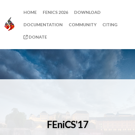
HOME
FENICS 2026
DOWNLOAD
DOCUMENTATION
COMMUNITY
CITING
DONATE
FEniCS'17