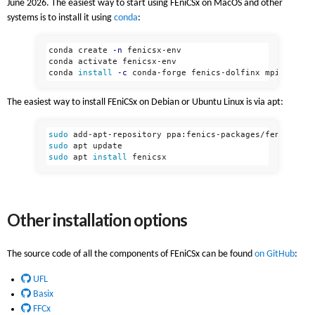
June 2026. The easiest way to start using FEniCSx on MacOS and other
systems is to install it using
conda
:
conda create 
-n
 fenicsx-env

conda activate fenicsx-env

conda 
install
-c
The easiest way to install FEniCSx on Debian or Ubuntu Linux is via apt:
sudo 
sudo 
sudo 
apt 
install 
Other installation options
The source code of all the components of FEniCSx can be found
on GitHub
:
UFL
Basix
FFCx