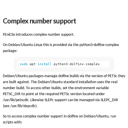
Complex number support
FEniCSx introduces complex number support.
On Debian/Ubuntu Linux this is provided via the python3-dolfinx-complex
package:
sudo 
apt 
install 
Debian/Ubuntu packages manage dolfinx builds via the version of PETSc they
are built against. The Debian/Ubuntu standard installation uses the real
number build. To access other builds, set the environment variable
PETSC_DIR to point at the required PETSc version located under
/usr/lib/petscdir. Likewise SLEPc support can be managed via SLEPC_DIR
(see /usr/lib/slepcdir).
So to access complex number support in dolfinx on Debian/Ubuntu, run
scripts with: