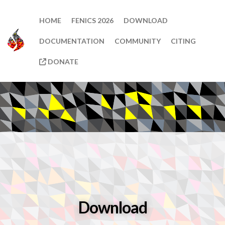
HOME
FENICS 2026
DOWNLOAD
DOCUMENTATION
COMMUNITY
CITING
DONATE
Download