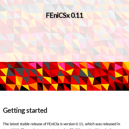
FEniCSx 0.11
Getting started
The latest stable release of FEniCSx is version 0.11, which was released in