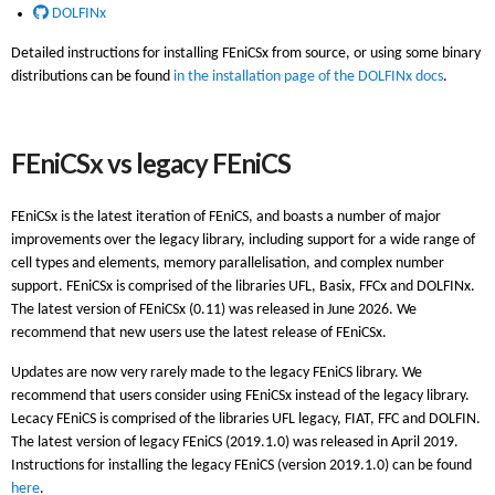
DOLFINx
Detailed instructions for installing FEniCSx from source, or using some binary
distributions can be found
in the installation page of the DOLFINx docs
.
FEniCSx vs legacy FEniCS
FEniCSx is the latest iteration of FEniCS, and boasts a number of major
improvements over the legacy library, including support for a wide range of
cell types and elements, memory parallelisation, and complex number
support. FEniCSx is comprised of the libraries UFL, Basix, FFCx and DOLFINx.
The latest version of FEniCSx (0.11) was released in June 2026. We
recommend that new users use the latest release of FEniCSx.
Updates are now very rarely made to the legacy FEniCS library. We
recommend that users consider using FEniCSx instead of the legacy library.
Lecacy FEniCS is comprised of the libraries UFL legacy, FIAT, FFC and DOLFIN.
The latest version of legacy FEniCS (2019.1.0) was released in April 2019.
Instructions for installing the legacy FEniCS (version 2019.1.0) can be found
here
.