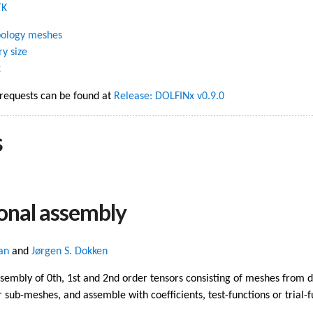
TK
opology meshes
ry size
x
 requests can be found at
Release: DOLFINx v0.9.0
s
onal assembly
an
and
Jørgen S. Dokken
sembly of 0th, 1st and 2nd order tensors consisting of meshes from 
 sub-meshes, and assemble with coefficients, test-functions or trial