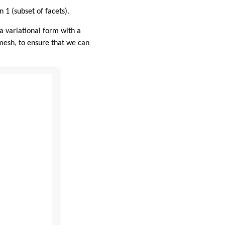
 1 (subset of facets).
 variational form with a
mesh, to ensure that we can