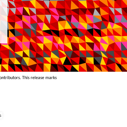
ontributors. This release marks
s