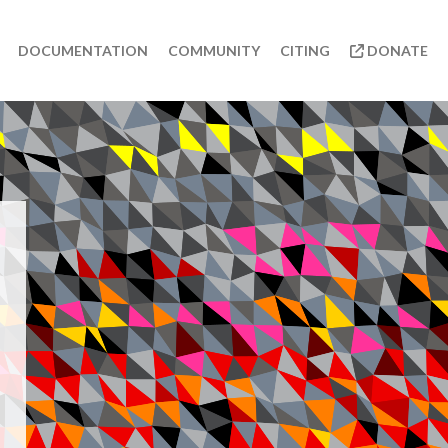
DOCUMENTATION
COMMUNITY
CITING
DONATE