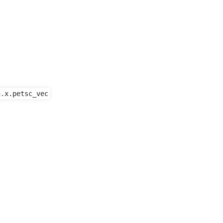
n.x.petsc_vec