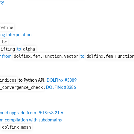
ty
refine
ng interpolation
_bc
lifting
alpha
to
dolfinx.fem.Function.vector
dolfinx.fem.Functio
r from
to
indices
to Python API,
DOLFINx #3389
_convergence_check
,
DOLFINx #3386
ould upgrade from PETSc<3.21.6
rm compilation with subdomains
dolfinx.mesh
f