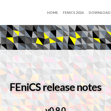
HOME
FENICS 2026
DOWNLOAD
FEniCS release notes
v0.9.0