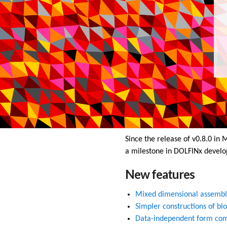
Since the release of v0.8.0 in
a milestone in DOLFINx develo
New features
Mixed dimensional assembl
Simpler constructions of bl
Data-independent form com