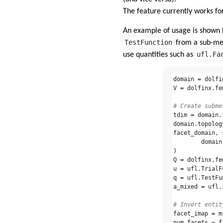
The feature currently works fo
An example of usage is shown
TestFunction
from a sub-mes
ufl.Fa
use quantities such as
domain
=
dolfi
V
=
dolfinx
.
fe
tdim
=
domain
.
domain
.
topolog
facet_domain
,
domain
)
Q
=
dolfinx
.
fe
u
=
ufl
.
TrialF
q
=
ufl
.
TestFu
a_mixed
=
ufl
.
facet_imap
=
m
num_facets
=
f