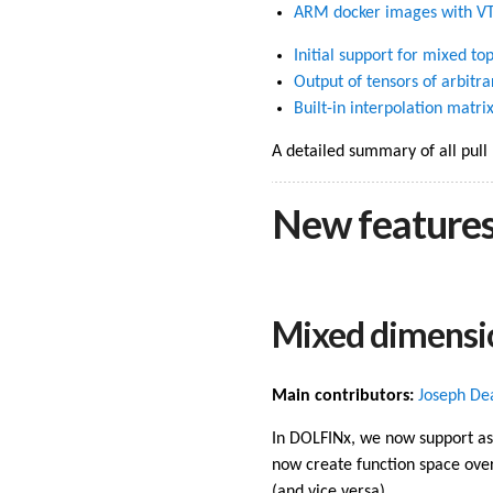
ARM docker images with V
Initial support for mixed t
Output of tensors of arbitra
Built-in interpolation matri
A detailed summary of all pull
New feature
Mixed dimensi
Main contributors:
Joseph De
In DOLFINx, we now support as
now create function space over
(and vice versa).