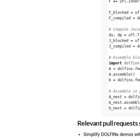
F
+=
ufl
.
inner
F_blocked
=
uf
F_compiled
=
d
du
,
dp
=
ufl
.
T
J_blocked
=
uf
J_compiled
=
d
import
dolfinx
A
=
dolfinx
.
fe
A
.
assemble
()
b
=
dolfinx
.
fe
A_nest
=
dolfi
A_nest
.
assembl
b_nest
=
dolfi
Relevant pull requests s
Simplify DOLFINx demos wi