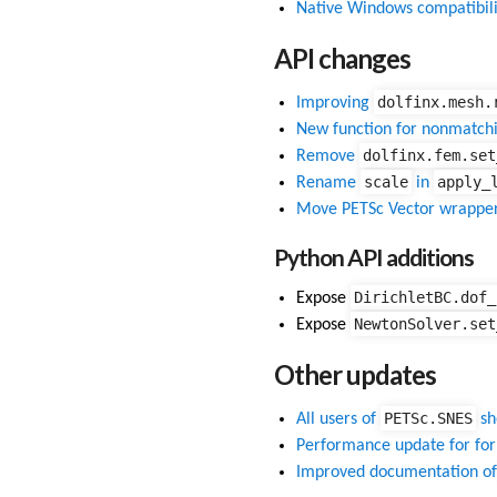
Native Windows compatibili
API changes
dolfinx.mesh.
Improving
New function for nonmatchi
dolfinx.fem.set
Remove
scale
apply_
Rename
in
Move PETSc Vector wrappe
Python API additions
DirichletBC.dof_
Expose
NewtonSolver.set
Expose
Other updates
PETSc.SNES
All users of
sh
Performance update for fo
Improved documentation o