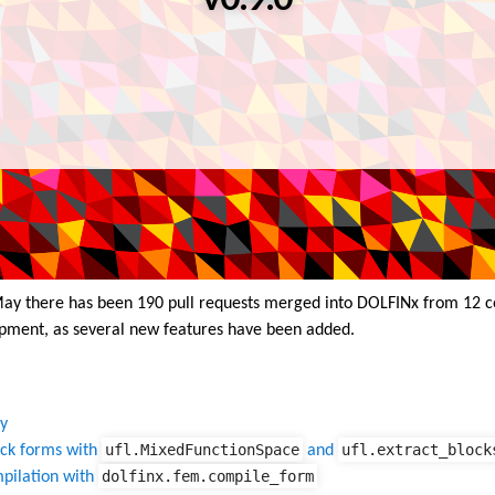
 May there has been 190 pull requests merged into DOLFINx from 12 c
pment, as several new features have been added.
y
ufl.MixedFunctionSpace
ufl.extract_block
ock forms with
and
dolfinx.fem.compile_form
pilation with