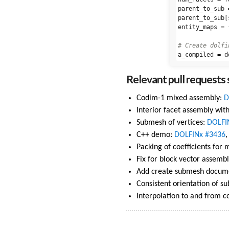
parent_to_sub
parent_to_sub
[
entity_maps
=
a_compiled
=
d
Relevant pull requests s
Codim-1 mixed assembly:
D
Interior facet assembly wi
Submesh of vertices:
DOLFI
C++ demo:
DOLFINx #3436
Packing of coefficients for
Fix for block vector assemb
Add create submesh docume
Consistent orientation of su
Interpolation to and from 