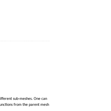
different sub-meshes. One can
-functions from the parent mesh