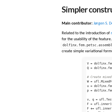
Simpler constr
Main contributor:
Jørgen S. 
Related to the introduction of
for the usability of the featur
dolfinx.fem.petsc.assemb
create simple variational form
V
=
dolfinx
.
fe
Q
=
dolfinx
.
fe
W
=
ufl
.
MixedF
u
=
dolfinx
.
fe
p
=
dolfinx
.
fe
v
,
q
=
ufl
.
Tes
F
=
ufl
.
inner
(
F
+=
ufl
.
inner