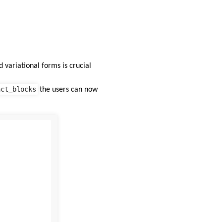
 variational forms is crucial
act_blocks
the users can now