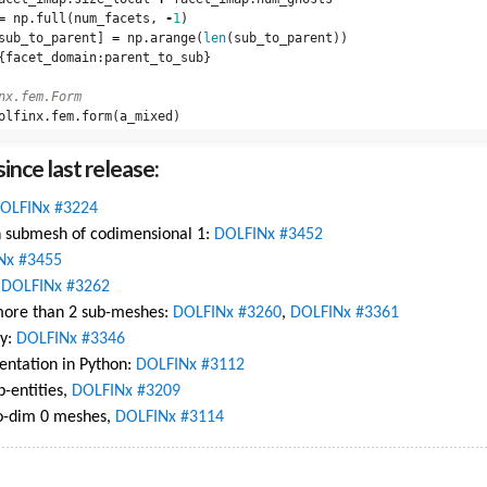
=
np
.
full
(
num_facets
,
-
1
)
sub_to_parent
]
=
np
.
arange
(
len
(
sub_to_parent
))
{
facet_domain
:
parent_to_sub
}
olfinx
.
fem
.
form
(
a_mixed
)
ince last release:
OLFINx #3224
th submesh of codimensional 1:
DOLFINx #3452
Nx #3455
,
DOLFINx #3262
 more than 2 sub-meshes:
DOLFINx #3260
,
DOLFINx #3361
ly:
DOLFINx #3346
ntation in Python:
DOLFINx #3112
b-entities,
DOLFINx #3209
co-dim 0 meshes,
DOLFINx #3114