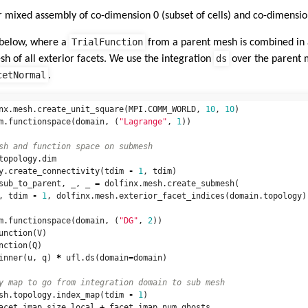
r mixed assembly of co-dimension 0 (subset of cells) and co-dimension
TrialFunction
 below, where a
from a parent mesh is combined in a
ds
h of all exterior facets. We use the integration
over the parent 
cetNormal
.
nx
.
mesh
.
create_unit_square
(
MPI
.
COMM_WORLD
,
10
,
10
)
m
.
functionspace
(
domain
,
(
"Lagrange"
,
1
))
topology
.
dim
y
.
create_connectivity
(
tdim
-
1
,
tdim
)
sub_to_parent
,
_
,
_
=
dolfinx
.
mesh
.
create_submesh
(
,
tdim
-
1
,
dolfinx
.
mesh
.
exterior_facet_indices
(
domain
.
topology
)
m
.
functionspace
(
domain
,
(
"DG"
,
2
))
unction
(
V
)
nction
(
Q
)
inner
(
u
,
q
)
*
ufl
.
ds
(
domain
=
domain
)
sh
.
topology
.
index_map
(
tdim
-
1
)
acet_imap
.
size_local
+
facet_imap
.
num_ghosts