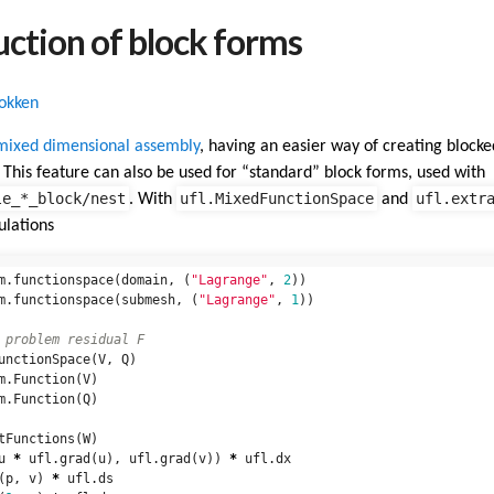
uction of block forms
Dokken
mixed dimensional assembly
, having an easier way of creating blocked
e. This feature can also be used for “standard” block forms, used with
le_*_block/nest
ufl.MixedFunctionSpace
ufl.extr
. With
and
ulations
m
.
functionspace
(
domain
,
(
"Lagrange"
,
2
))
m
.
functionspace
(
submesh
,
(
"Lagrange"
,
1
))
unctionSpace
(
V
,
Q
)
m
.
Function
(
V
)
m
.
Function
(
Q
)
tFunctions
(
W
)
u
*
ufl
.
grad
(
u
),
ufl
.
grad
(
v
))
*
ufl
.
dx
(
p
,
v
)
*
ufl
.
ds