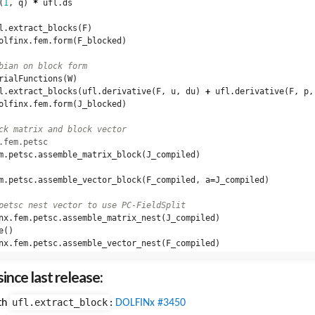
(
1
,
q
)
*
ufl
.
ds
l
.
extract_blocks
(
F
)
olfinx
.
fem
.
form
(
F_blocked
)
rialFunctions
(
W
)
l
.
extract_blocks
(
ufl
.
derivative
(
F
,
u
,
du
)
+
ufl
.
derivative
(
F
,
p
,
olfinx
.
fem
.
form
(
J_blocked
)
.fem.petsc
m
.
petsc
.
assemble_matrix_block
(
J_compiled
)
m
.
petsc
.
assemble_vector_block
(
F_compiled
,
a
=
J_compiled
)
nx
.
fem
.
petsc
.
assemble_matrix_nest
(
J_compiled
)
e
()
nx
.
fem
.
petsc
.
assemble_vector_nest
(
F_compiled
)
ince last release:
ufl.extract_block
th
:
DOLFINx #3450